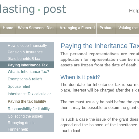
Help
Home
When Someone Dies
Arranging a Funeral
Probate
Valuing the
Paying the Inheritance Tax 
How to cope financially
Pension & insurance
The personal representatives are requi
State benefits & tax
application for representation can be m
assets are frozen from the date of death.
Paying Inheritance Tax
What is Inheritance Tax?
When is it paid?
Exemptions & reliefs
The due date for Inheritance Tax is six m
Spouse relief
place. Interest will be charged after the six
Inheritance Tax calculator
Paying the tax liability
The tax must usually be paid before the gran
then it may be possible to obtain the grant of
Responsibility for liability
Collecting the assets
In such a case the issue of the grant does 
Repaying debts
agreed and the balance of the Inheritance T
Further help
month limit.