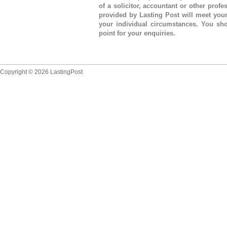
of a solicitor, accountant or other prof
provided by Lasting Post will meet you
your individual circumstances. You sho
point for your enquiries.
Copyright © 2026 LastingPost