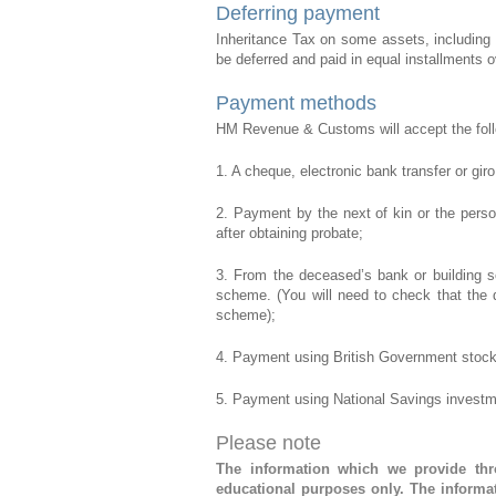
Deferring payment
Inheritance Tax on some assets, including 
be deferred and paid in equal installments o
Payment methods
HM Revenue & Customs will accept the fol
1. A cheque, electronic bank transfer or gir
2. Payment by the next of kin or the perso
after obtaining probate;
3. From the deceased’s bank or building s
scheme. (You will need to check that the 
scheme);
4. Payment using British Government stock
5. Payment using National Savings investm
Please note
The information which we provide thro
educational purposes only. The informat