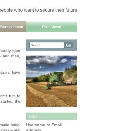
people who want to secure their future
h Bereavement
Plan Ahead
hardly plan
– and then,
eason, have
ghts turn to
 started, the
Log In
Username or Email
e made baby-
Address
o pass – and