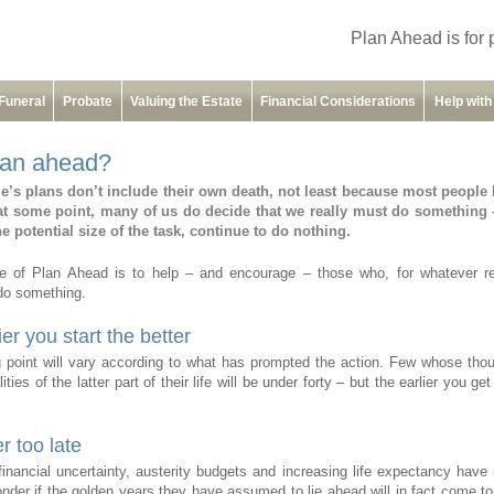
Plan Ahead is for 
Funeral
Probate
Valuing the Estate
Financial Considerations
Help wit
an ahead?
e’s plans don’t include their own death, not least because most people 
at some point, many of us do decide that we really must do something 
he potential size of the task, continue to do nothing.
e of Plan Ahead is to help – and encourage – those who, for whatever r
do something.
er you start the better
g point will vary according to what has prompted the action. Few whose thou
lities of the latter part of their life will be under forty – but the earlier you get
er too late
financial uncertainty, austerity budgets and increasing life expectancy hav
der if the golden years they have assumed to lie ahead will in fact come t