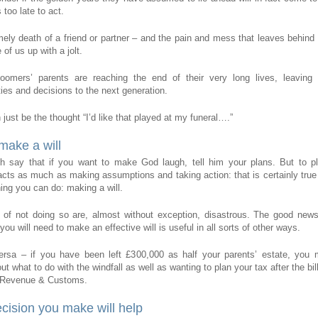
 too late to act.
mely death of a friend or partner – and the pain and mess that leaves behin
of us up with a jolt.
oomers’ parents are reaching the end of their very long lives, leaving a
ties and decisions to the next generation.
just be the thought “I’d like that played at my funeral….”
 make a will
h say that if you want to make God laugh, tell him your plans. But to pl
cts as much as making assumptions and taking action: that is certainly true
hing you can do: making a will.
 of not doing so are, almost without exception, disastrous. The good news
you will need to make an effective will is useful in all sorts of other ways.
ersa – if you have been left £300,000 as half your parents’ estate, you 
ut what to do with the windfall as well as wanting to plan your tax after the bil
 Revenue & Customs.
cision you make will help