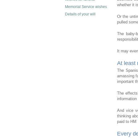
whether it is
Memorial Service wishes
Details of your will
Or the unti
pulled some 
The baby-b
responsibili
It may even 
At least
The Spanis
amassing fa
important t
The effects
information 
And vice v
thinking abo
paid to HM
Every de