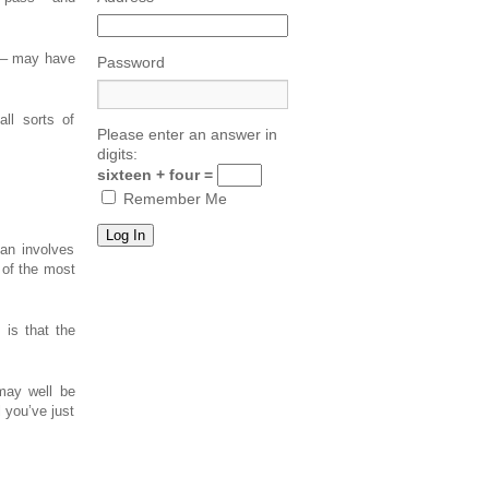
d – may have
Password
ll sorts of
Please enter an answer in
digits:
sixteen + four =
Remember Me
an involves
 of the most
 is that the
may well be
l you’ve just