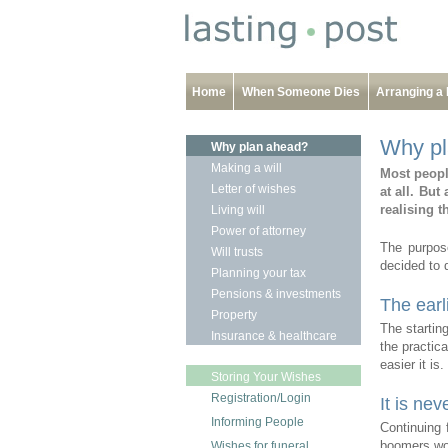
Home
When Someone Dies
Arranging a 
Why pl
Why plan ahead?
Making a will
Most peopl
Letter of wishes
at all.
But 
realising t
Living will
Power of attorney
The purpos
Will trusts
decided to 
Planning your tax
Pensions & investments
The earli
Property
The startin
Insurance & healthcare
the practica
easier it is.
Storing Your Wishes
Registration/Login
It is nev
Informing People
Continuing 
boomers won
Wishes for funeral