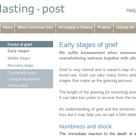
Help
Home
When Someone Dies
Arranging a Funeral
Probate
Valuing the
Early stages of grief
Forms of grief
Early stages
We suffer bereavement when someone
overwhelming sadness together with other
Middle stages
Recovery stage
Grief is very normal and is nature’s way of 
Coping with grief
loved one. Grief can take many forms and 
Living bereavement
stages that make up the grieving process.
Further help
The length of the grieving (or mourning) pro
it can take two years to recover from the l
An understanding of grief and the emotions
loss but it may help you accept a little bet
Numbness and shock
The immediate reaction to the death of 