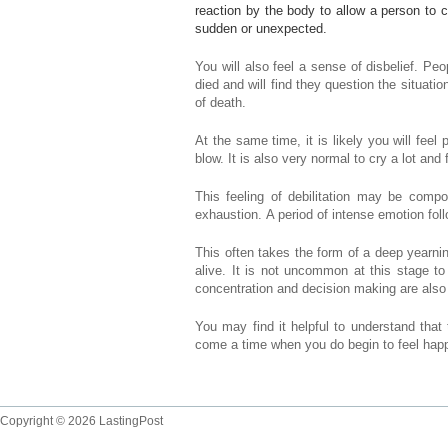
reaction by the body to allow a person to c
sudden or unexpected.
You will also feel a sense of disbelief. Peo
died and will find they question the situatio
of death.
At the same time, it is likely you will fee
blow. It is also very normal to cry a lot and
This feeling of debilitation may be compo
exhaustion. A period of intense emotion fol
This often takes the form of a deep yearni
alive. It is not uncommon at this stage to 
concentration and decision making are als
You may find it helpful to understand that 
come a time when you do begin to feel happi
Copyright © 2026 LastingPost