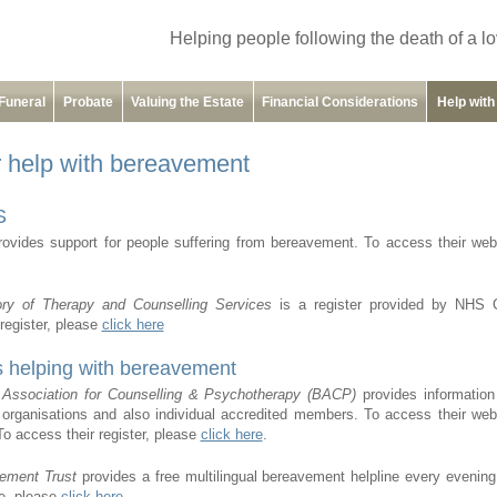
Helping people following the death of a l
Funeral
Probate
Valuing the Estate
Financial Considerations
Help wit
r help with bereavement
S
ovides support for people suffering from bereavement. To access their web
ory of Therapy and Counselling Services
is a register provided by NHS 
register, please
click here
s helping with bereavement
h Association for Counselling & Psychotherapy (BACP)
provides information
 organisations and also individual accredited members. To access their web
To access their register, please
click here
.
ement Trust
provides a free multilingual bereavement helpline every evenin
te, please
click here
.