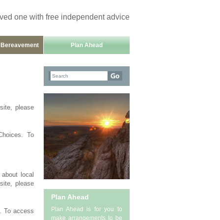
oved one with free independent advice
h Bereavement
Plan Ahead
site, please
Choices. To
 about local
site, please
Plan Ahead
Plan Ahead is for you to
g. To access
make arrangements to be