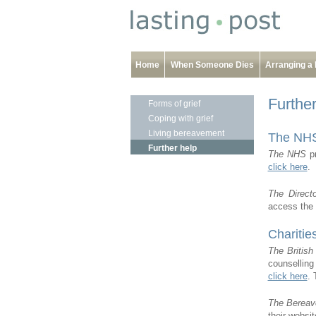
Home
When Someone Dies
Arranging a 
Furthe
Forms of grief
Coping with grief
Living bereavement
The NH
Further help
The NHS
pr
click here
.
The Direct
access the 
Charitie
The Britis
counselling
click here
. 
The Bereav
their websi