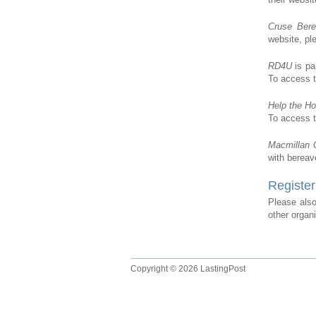
Cruse Ber
website, p
RD4U
is pa
To access t
Help the H
To access t
Macmillan 
with bereav
Register
Please also
other organ
Copyright © 2026 LastingPost