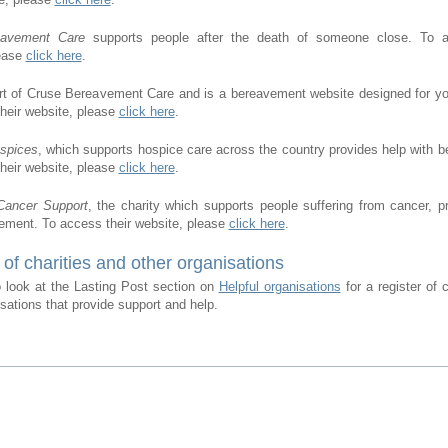
eavement Care
supports people after the death of someone close. To a
lease
click here
.
rt of Cruse Bereavement Care and is a bereavement website designed for y
heir website, please
click here
.
ospices
, which supports hospice care across the country provides help with 
heir website, please
click here
.
Cancer Support
, the charity which supports people suffering from cancer, p
ement. To access their website, please
click here
.
 of charities and other organisations
 look at the Lasting Post section on
Helpful organisations
for a register of 
isations that provide support and help.