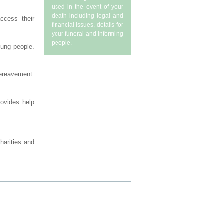
used in the event of your
death including legal and
ccess their
financial issues, details for
your funeral and informing
people.
oung people.
bereavement.
rovides help
charities and