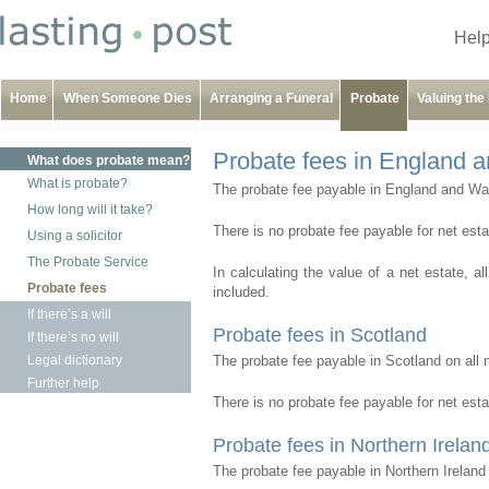
Help
Home
When Someone Dies
Arranging a Funeral
Probate
Valuing the
Probate fees in England 
What does probate mean?
What is probate?
The probate fee payable in England and Wale
How long will it take?
There is no probate fee payable for net est
Using a solicitor
The Probate Service
In calculating the value of a net estate, al
Probate fees
included.
If there’s a will
Probate fees in Scotland
If there’s no will
Legal dictionary
The probate fee payable in Scotland on all 
Further help
There is no probate fee payable for net est
Probate fees in Northern Irelan
The probate fee payable in Northern Ireland