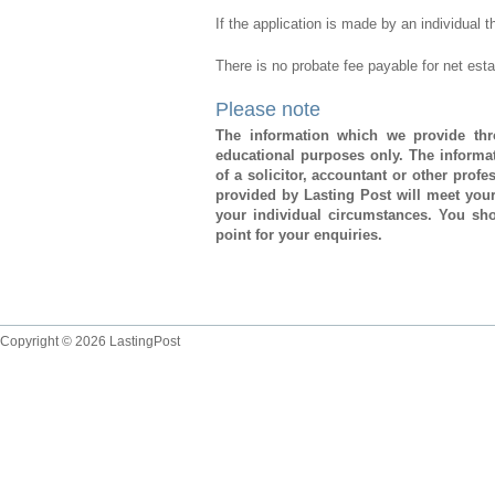
If the application is made by an individual 
There is no probate fee payable for net est
Please note
The information which we provide thro
educational purposes only. The informat
of a solicitor, accountant or other prof
provided by Lasting Post will meet you
your individual circumstances. You sho
point for your enquiries.
Copyright © 2026 LastingPost