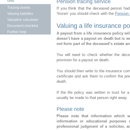
Gifts
Pension tracing service
Tracing assets
If you think that the deceased person had
‘frozen’ you should check with the
Pension 
Valuing liabilites
Valuation calculator
Valuing a life insurance po
Document checklist
Further help
A payout from a life insurance policy will
doesn’t have a payout on death but is wri
not form part of the deceased’s estate an
You will need to check whether the dece
provision for a payout on death.
You should then write to the insurance com
certificate and ask them to confirm the prec
death.
If the life policy was written in trust fo
usually be made to that person right away.
Please note
Please note that information which w
information or educational purposes 
professional judgment of a solicitor, 