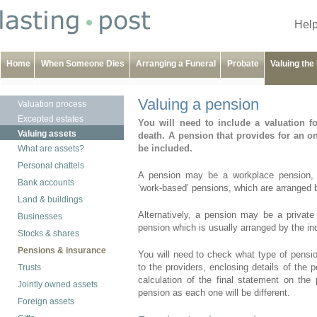
Help
Home
When Someone Dies
Arranging a Funeral
Probate
Valuing the
Valuing a pension
Valuation process
Excepted estates
You will need to include a valuation
Valuing assets
death. A pension that provides for an on
be included.
What are assets?
Personal chattels
A pension may be a workplace pension, s
Bank accounts
‘work-based’ pensions, which are arranged 
Land & buildings
Alternatively, a pension may be a private
Businesses
pension which is usually arranged by the ind
Stocks & shares
Pensions & insurance
You will need to check what type of pensi
to the providers, enclosing details of the 
Trusts
calculation of the final statement on the
Jointly owned assets
pension as each one will be different.
Foreign assets