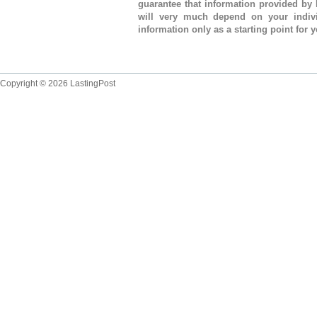
guarantee that information provided by 
will very much depend on your indivi
information only as a starting point for 
Copyright © 2026 LastingPost