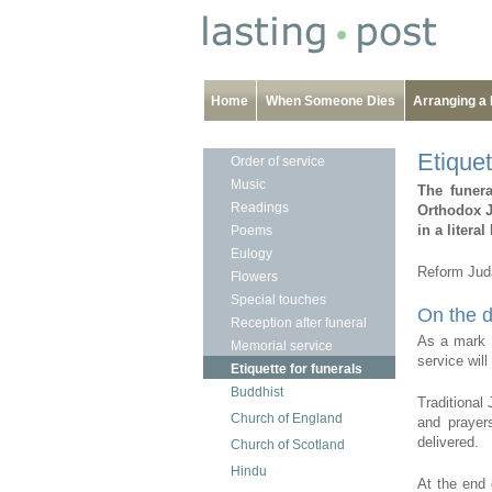
Home
When Someone Dies
Arranging a 
Etiquet
Order of service
Music
The funer
Readings
Orthodox Ju
in a litera
Poems
Eulogy
Reform Juda
Flowers
Special touches
On the d
Reception after funeral
As a mark o
Memorial service
service wil
Etiquette for funerals
Buddhist
Traditional
Church of England
and prayer
delivered.
Church of Scotland
Hindu
At the end 