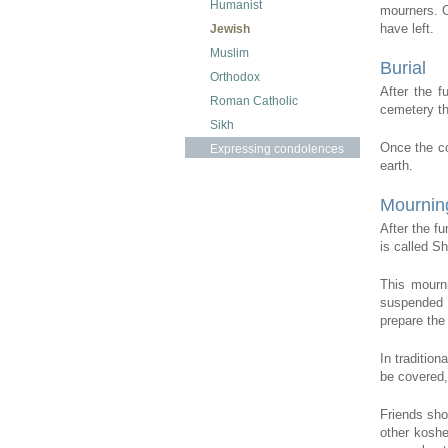
Humanist
mourners. O
have left.
Jewish
Muslim
Burial
Orthodox
After the f
Roman Catholic
cemetery the
Sikh
Once the co
Expressing condolences
earth.
Mournin
After the f
is called S
This mourni
suspended t
prepare the 
In tradition
be covered,
Friends sho
other koshe