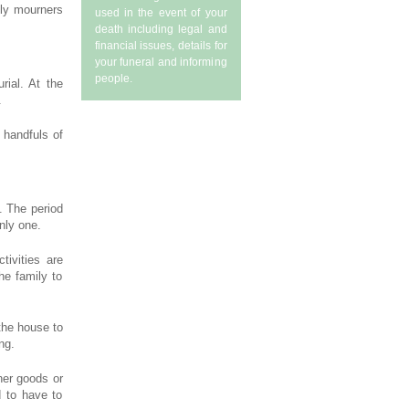
ily mourners
used in the event of your
death including legal and
financial issues, details for
your funeral and informing
people.
rial. At the
.
 handfuls of
. The period
nly one.
tivities are
he family to
 the house to
ng.
her goods or
d to have to