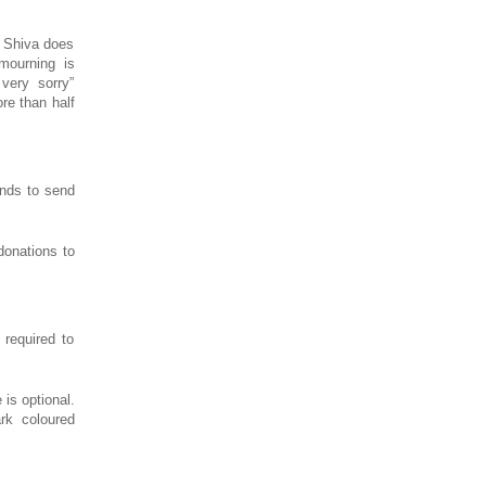
s Shiva does
mourning is
very sorry”
re than half
ends to send
donations to
required to
is optional.
rk coloured