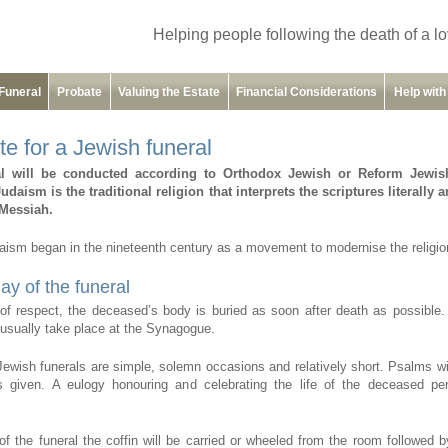
Helping people following the death of a l
Funeral
Probate
Valuing the Estate
Financial Considerations
Help wit
te for a Jewish funeral
al will be conducted according to Orthodox Jewish or Reform Jewis
daism is the traditional religion that interprets the scriptures literally 
l Messiah.
ism began in the nineteenth century as a movement to modernise the religio
ay of the funeral
f respect, the deceased’s body is buried as soon after death as possible.
l usually take place at the Synagogue.
 Jewish funerals are simple, solemn occasions and relatively short. Psalms wil
s given. A eulogy honouring and celebrating the life of the deceased per
of the funeral the coffin will be carried or wheeled from the room followed b