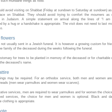
 such mundane things as food.
uld avoid visiting on Shabbat (Friday at sundown to Saturday at sundown) a
lace on Shabbat. They should avoid trying to comfort the mourners as 
 in Judaism. A simple statement on arrival along the lines of “I am 
 by a hug or a handshake is appropriate. The visit does not need to last mo
so.
flowers
 not usually sent in a Jewish funeral. It is however a growing custom for fri
he family of the deceased during the weeks following the funeral.
customary for trees to be planted in memory of the deceased or for charitable 
 the deceased’s name.
ttire
ings may be required. For an orthodox service, both men and women are 
r heads (men wear yarmulkes and women wear scarves).
ative services, men are required to wear yarmulkes and for women the choice 
ed services, the choice for men and women is optional. Black and da
 clothing is appropriate.
note