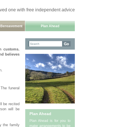
oved one with free independent advice
h Bereavement
Plan Ahead
h customs.
and believes
n.
 The funeral
l be recited
son will be
Plan Ahead
Plan Ahead is for you to
y the family
make arrangements to be