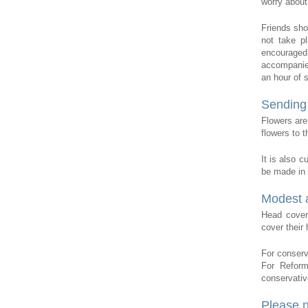
worry about
Friends sho
not take p
encouraged
accompanied
an hour of 
Sending 
Flowers are
flowers to t
It is also 
be made in
Modest a
Head cover
cover thei
For conserv
For Reform
conservative
Please 