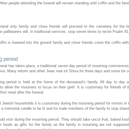
ther people attending the funeral will remain standing until coffin and the fam
uneral only family and close friends will proceed to the cemetery for the bu
 pallbearers will, in traditional services, stop seven times to recite Psalm 91
ffin is lowered into the ground family and close friends cover the coffin with
g period
uneral has taken place, a traditional seven day period of mourning commences
hiva. Many reform and other Jews now sit Shiva for three days and some for o
ng period is held at the home of the deceased’s family. All day to day ac
o allow the mourners to focus on their grief. It is customary for friends of t
first meal after the funeral.
al Jewish households it is customary during the mourning period for mirrors in
 a memorial candle to be lit and for male members of the family to stop shavi
uld visit during the mourning period. They should take uncut fruit, baked kos
r foods as gifts for the family as the family in mourning are not suppose