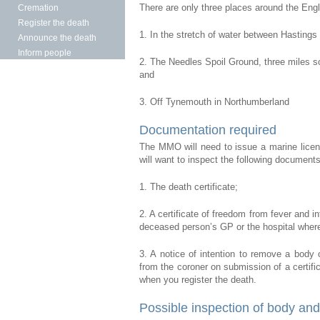
There are only three places around the Engl
Cremation
Register the death
1. In the stretch of water between Hasting
Announce the death
Inform people
2. The Needles Spoil Ground, three miles sou
and
3. Off Tynemouth in Northumberland
Documentation required
The MMO will need to issue a marine licence
will want to inspect the following documents
1. The death certificate;
2. A certificate of freedom from fever and i
deceased person’s GP or the hospital where
3. A notice of intention to remove a body 
from the coroner on submission of a certific
when you register the death.
Possible inspection of body and