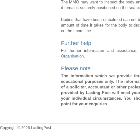
The MMO may want to inspect the body and 
it remains securely positioned on the sea b
Bodies that have been embalmed can not be
amount of time it takes for the body to d
on the shore line.
Further help
For further information and assistance
Organisation
.
Please note
The information which we provide thro
educational purposes only. The informat
of a solicitor, accountant or other prof
provided by Lasting Post will meet you
your individual circumstances. You sho
point for your enquiries.
Copyright © 2026 LastingPost