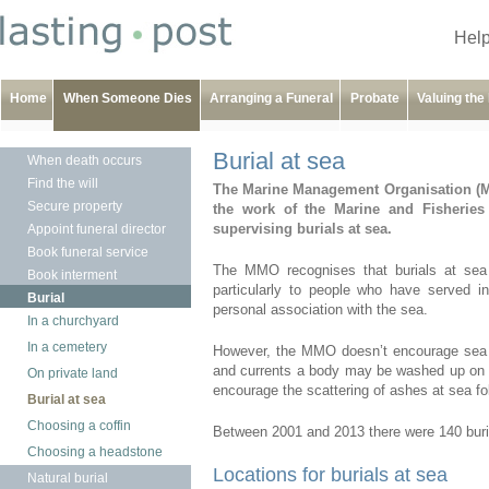
Help
Home
When Someone Dies
Arranging a Funeral
Probate
Valuing the
Burial at sea
When death occurs
Find the will
The Marine Management Organisation (M
Secure property
the work of the Marine and Fisheries 
supervising burials at sea.
Appoint funeral director
Book funeral service
The MMO recognises that burials at sea 
Book interment
particularly to people who have served
Burial
personal association with the sea.
In a churchyard
In a cemetery
However, the MMO doesn’t encourage sea bur
and currents a body may be washed up on t
On private land
encourage the scattering of ashes at sea fo
Burial at sea
Choosing a coffin
Between 2001 and 2013 there were 140 burial
Choosing a headstone
Locations for burials at sea
Natural burial