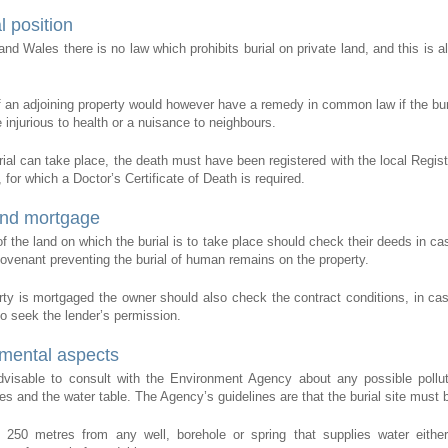
l position
and Wales there is no law which prohibits burial on private land, and this is a
.
 an adjoining property would however have a remedy in common law if the bur
 injurious to health or a nuisance to neighbours.
rial can take place, the death must have been registered with the local Registr
for which a Doctor’s Certificate of Death is required.
nd mortgage
f the land on which the burial is to take place should check their deeds in cas
 covenant preventing the burial of human remains on the property.
erty is mortgaged the owner should also check the contract conditions, in ca
o seek the lender’s permission.
mental aspects
advisable to consult with the Environment Agency about any possible pollut
es and the water table. The Agency’s guidelines are that the burial site must 
t 250 metres from any well, borehole or spring that supplies water eith