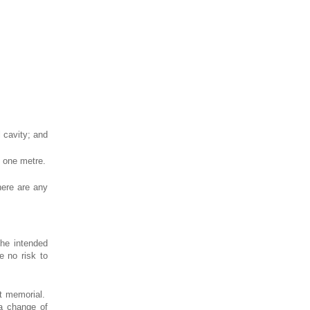
l cavity; and
t one metre.
here are any
the intended
e no risk to
nt memorial.
 a change of