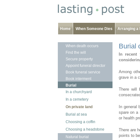
Home
When Someone Dies
Arranging a 
Burial 
When death occurs
Find the will
In recent 
Secure property
considering
Appoint funeral director
Among other
Book funeral service
grave in a 
Book interment
Burial
There will 
In a churchyard
consecrated
In a cemetery
In general 
On private land
spare on a 
Burial at sea
or health p
Choosing a coffin
Choosing a headstone
There are h
points to be
Natural burial