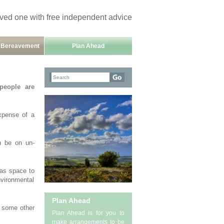
oved one with free independent advice
h Bereavement
Plan Ahead
 people are
expense of a
an be on un-
has space to
nvironmental
Plan Ahead
d some other
Plan Ahead is for you to
make arrangements to be