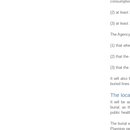
consumption
(2) at leas
(3) at least
The Agency 
(1) that whe
(2) that the
(3) that the
It will als
buried lines
The loca
It will be 
burial, as 
public healt
The burial 
Planning pe