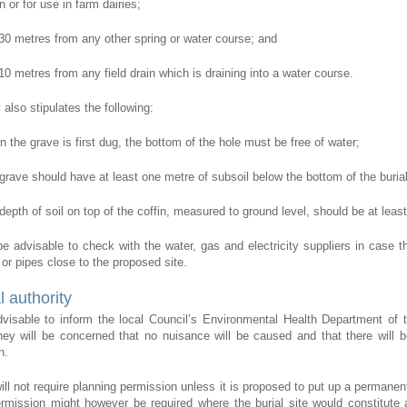
 or for use in farm dairies;
t 30 metres from any other spring or water course; and
 10 metres from any field drain which is draining into a water course.
also stipulates the following:
n the grave is first dug, the bottom of the hole must be free of water;
 grave should have at least one metre of subsoil below the bottom of the buria
 depth of soil on top of the coffin, measured to ground level, should be at leas
o be advisable to check with the water, gas and electricity suppliers in case t
 or pipes close to the proposed site.
l authority
advisable to inform the local Council’s Environmental Health Department of 
they will be concerned that no nuisance will be caused and that there will b
h.
will not require planning permission unless it is proposed to put up a permane
rmission might however be required where the burial site would constitute