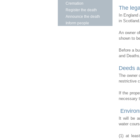
Cremation
The lega
Register the death
In England 
Announce the death
in Scotland
Inform people
An owner of
shown to be
Before a bu
and Deaths, 
Deeds a
The owner o
restrictive
If the prop
necessary t
Environ
It will be 
water cours
(1) at leas