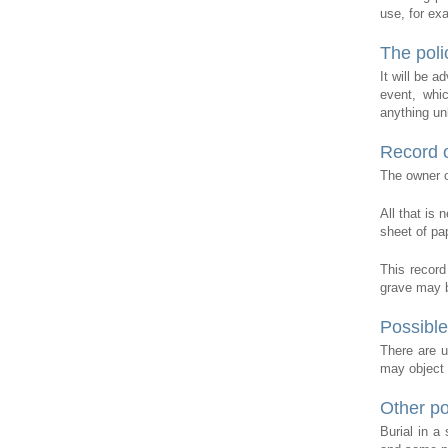
use, for ex
The poli
It will be a
event, whic
anything unl
Record o
The owner of
All that is
sheet of pap
This record
grave may b
Possible
There are u
may object t
Other p
Burial in a