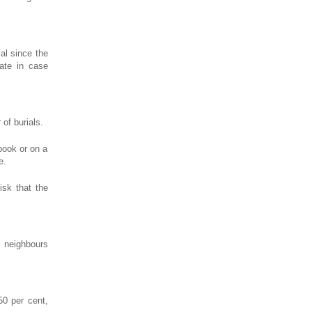
ial since the
gate in case
of burials.
book or on a
e.
isk that the
e neighbours
50 per cent,