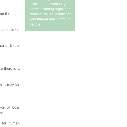
used in the event of your
death including legal and
lso the case
financial issues, details for
your funeral and informing
people.
ial could be
ar of Births
e there is a
se it may be
ion of local
be:
er for human