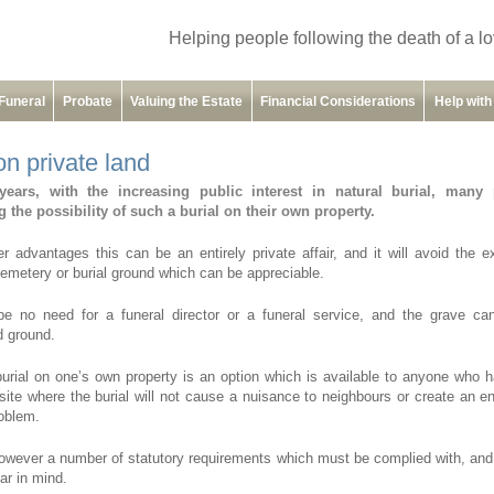
Helping people following the death of a l
Funeral
Probate
Valuing the Estate
Financial Considerations
Help wit
on private land
years, with the increasing public interest in natural burial, many
 the possibility of such a burial on their own property.
 advantages this can be an entirely private affair, and it will avoid the 
cemetery or burial ground which can be appreciable.
be no need for a funeral director or a funeral service, and the grave c
 ground.
burial on one’s own property is an option which is available to anyone who 
site where the burial will not cause a nuisance to neighbours or create an e
roblem.
owever a number of statutory requirements which must be complied with, an
ar in mind.