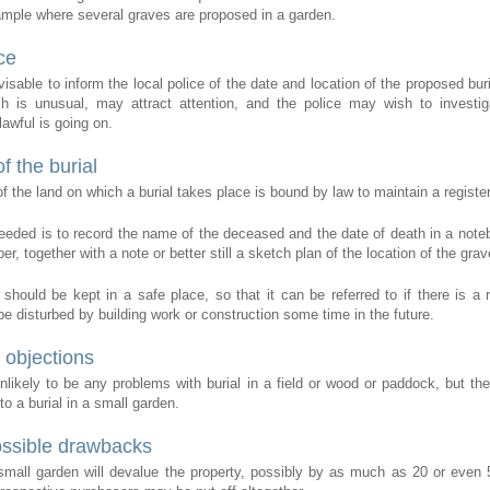
ample where several graves are proposed in a garden.
ce
dvisable to inform the local police of the date and location of the proposed bur
h is unusual, may attract attention, and the police may wish to investi
awful is going on.
f the burial
 the land on which a burial takes place is bound by law to maintain a register 
 needed is to record the name of the deceased and the date of death in a note
er, together with a note or better still a sketch plan of the location of the grav
 should be kept in a safe place, so that it can be referred to if there is a r
e disturbed by building work or construction some time in the future.
 objections
nlikely to be any problems with burial in a field or wood or paddock, but th
o a burial in a small garden.
ossible drawbacks
 small garden will devalue the property, possibly by as much as 20 or even 