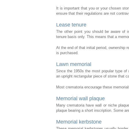
It is important that you or your chosen ston
ensure that their regulations are not contra
Lease tenure
The other point you should be aware of is
tenure basis only. This means that a memoria
At the end of that initial period, ownership 
is purchased.
Lawn memorial
Since the 1950s the most popular type of 
an upright rectangular piece of stone that ca
Most crematoria encourage these memorials 
Memorial wall plaque
Many crematoria have wall or niche plaqu
plaque bearing a short inscription. Some are
Memorial kerbstone
These memorial kerbstones usually border