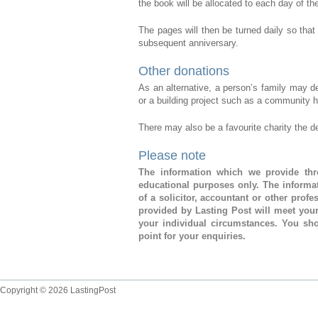
the book will be allocated to each day of th
The pages will then be turned daily so that 
subsequent anniversary.
Other donations
As an alternative, a person’s family may 
or a building project such as a community ha
There may also be a favourite charity the 
Please note
The information which we provide thro
educational purposes only. The informat
of a solicitor, accountant or other prof
provided by Lasting Post will meet you
your individual circumstances. You sho
point for your enquiries.
Copyright © 2026 LastingPost