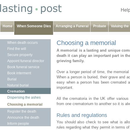
Help
Home
When Someone Dies
Arranging a Funeral
Probate
Valuing the
Choosing a memorial
When death occurs
Find the will
A memorial is a lasting and unique comm
Secure property
death it can play an important part in t
grieving family.
Appoint funeral director
Book funeral service
Over a longer period of time, the memorial 
Book interment
When a person is buried, their grave and a
Burial
easy when a person has been cremated al
Natural burial
important.
Cremation
Dispersing the ashes
All the crematoria in the UK offer various
from one crematorium to another so it is al
Choosing a memorial
Register the death
Rules and regulations
Announce the death
You should also check to see what is allow
Inform people
rules regarding what they permit in terms of