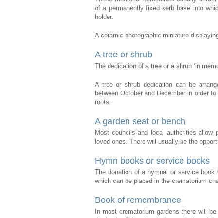
of a permanently fixed kerb base into whi
holder.
A ceramic photographic miniature displaying
A tree or shrub
The dedication of a tree or a shrub ‘in memo
A tree or shrub dedication can be arrange
between October and December in order to gi
roots.
A garden seat or bench
Most councils and local authorities allow
loved ones. There will usually be the opport
Hymn books or service books
The donation of a hymnal or service book w
which can be placed in the crematorium ch
Book of remembrance
In most crematorium gardens there will be